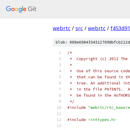
webrtc
/
src
/
webrtc
/
f453d9
blob: 008e69845545227698bfcb212d
/*
 *  Copyright (c) 2012 The 
 *
 *  Use of this source code
 *  that can be found in th
 *  tree. An additional int
 *  in the file PATENTS.  A
 *  be found in the AUTHORS
 */
#include
"webrtc/rtc_base/e
#include
<inttypes.h>