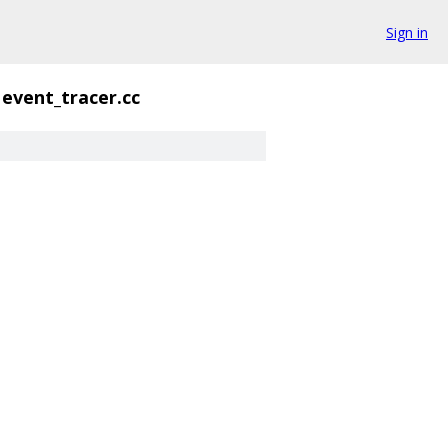
Sign in
event_tracer.cc