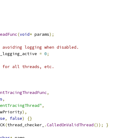
readFunc
(
void
*
 params
);
 avoiding logging when disabled.
_logging_active 
=
0
;
a for all threads, etc.
ntTracingThreadFunc
,
s
,
entTracingThread"
,
wPriority
),
se
,
false
)
{}
CK
(
thread_checker_
.
CalledOnValidThread
());
}
char
*
 name
,