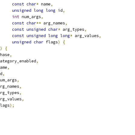
const
char
*
 name
,
unsigned
long
long
 id
,
int
 num_args
,
const
char
**
 arg_names
,
const
unsigned
char
*
 arg_types
,
const
unsigned
long
long
*
 arg_values
,
unsigned
char
 flags
)
{
)
{
hase
,
ategory_enabled
,
ame
,
d
,
um_args
,
rg_names
,
rg_types
,
rg_values
,
lags
);