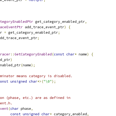
tegoryEnabledPtr
 get_category_enabled_ptr
,
aceEventPtr
 add_trace_event_ptr
)
{
r 
=
 get_category_enabled_ptr
;
dd_trace_event_ptr
;
racer
::
GetCategoryEnabled
(
const
char
*
 name
)
{
d_ptr
)
nabled_ptr
(
name
);
minator means category is disabled.
onst
unsigned
char
*>(
"\0"
);
on (phase, etc.) are as defined in
ent.h.
vent
(
char
 phase
,
const
unsigned
char
*
 category_enabled
,