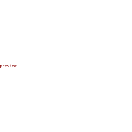
preview