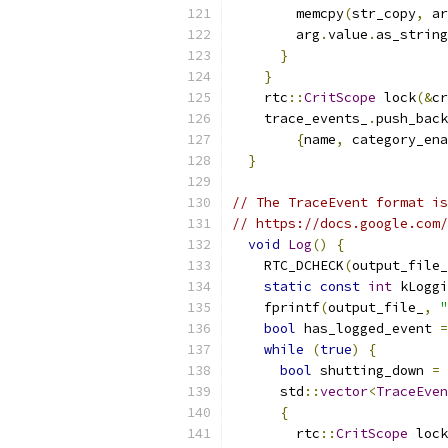
        memcpy
(
str_copy
,
 ar
        arg
.
value
.
as_string
}
}
    rtc
::
CritScope
 lock
(&
cr
    trace_events_
.
push_back
{
name
,
 category_ena
}
// The TraceEvent format is
// https://docs.google.com/
void
Log
()
{
    RTC_DCHECK
(
output_file_
static
const
int
 kLoggi
    fprintf
(
output_file_
,
"
bool
 has_logged_event 
=
while
(
true
)
{
bool
 shutting_down 
=
 
      std
::
vector
<
TraceEven
{
        rtc
::
CritScope
 lock