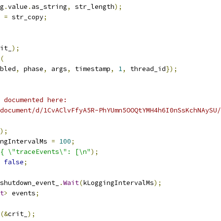
g
.
value
.
as_string
,
 str_length
);
 
=
 str_copy
;
it_
);
(
bled
,
 phase
,
 args
,
 timestamp
,
1
,
 thread_id
});
 documented here:
document/d/1CvAClvFfyA5R-PhYUmn5OOQtYMH4h6I0nSsKchNAySU/
);
ngIntervalMs 
=
100
;
{ \"traceEvents\": [\n"
);
false
;
shutdown_event_
.
Wait
(
kLoggingIntervalMs
);
t
>
 events
;
(&
crit_
);