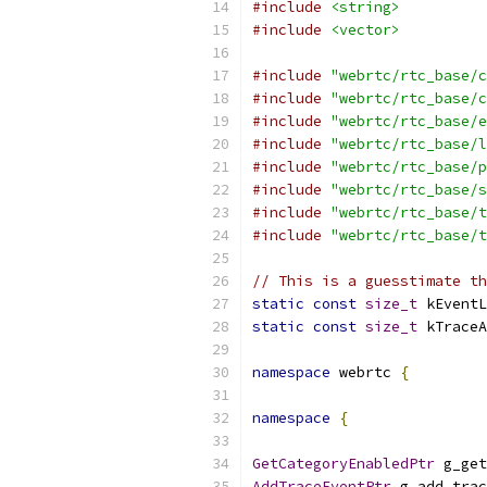
#include
<string>
#include
<vector>
#include
"webrtc/rtc_base/c
#include
"webrtc/rtc_base/c
#include
"webrtc/rtc_base/e
#include
"webrtc/rtc_base/l
#include
"webrtc/rtc_base/p
#include
"webrtc/rtc_base/s
#include
"webrtc/rtc_base/t
#include
"webrtc/rtc_base/t
// This is a guesstimate th
static
const
size_t
 kEventL
static
const
size_t
 kTraceA
namespace
 webrtc 
{
namespace
{
GetCategoryEnabledPtr
 g_get
AddTraceEventPtr
 g_add_trac