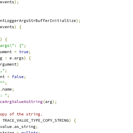
events
);
ntLoggerArgsStrBufferInitialSize
);
events
)
{
)
{
args\": {"
;
ument 
=
true
;
g 
:
 e
.
args
)
{
rgument
)
,"
;
nt 
=
false
;
""
;
.
name
;
: "
;
ceArgValueAsString
(
arg
);
opy of the string.
 TRACE_VALUE_TYPE_COPY_STRING
)
{
value
.
as_string
;
string 
=
nullptr
;