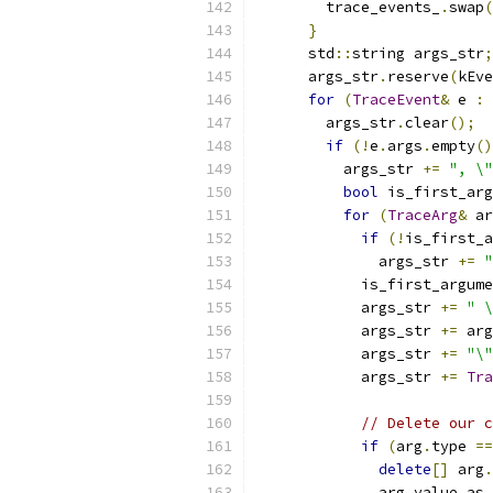
        trace_events_
.
swap
(
}
      std
::
string args_str
;
      args_str
.
reserve
(
kEve
for
(
TraceEvent
&
 e 
:
 
        args_str
.
clear
();
if
(!
e
.
args
.
empty
()
          args_str 
+=
", \"
bool
 is_first_arg
for
(
TraceArg
&
 ar
if
(!
is_first_a
              args_str 
+=
"
            is_first_argume
            args_str 
+=
" \
            args_str 
+=
 arg
            args_str 
+=
"\"
            args_str 
+=
Tra
// Delete our c
if
(
arg
.
type 
==
delete
[]
 arg
.
              arg
.
value
.
as_