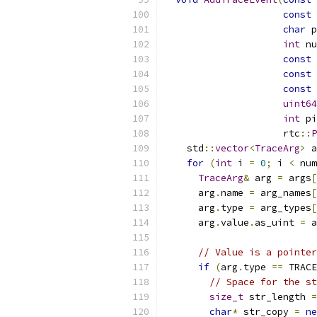
const
char
 p
int
 nu
const
const
const
uint64
int
 pi
                     rtc
::
P
    std
::
vector
<
TraceArg
>
 a
for
(
int
 i 
=
0
;
 i 
<
 num
TraceArg
&
 arg 
=
 args
[
      arg
.
name 
=
 arg_names
[
      arg
.
type 
=
 arg_types
[
      arg
.
value
.
as_uint 
=
 a
// Value is a pointer
if
(
arg
.
type 
==
 TRACE
// Space for the st
size_t
 str_length 
=
char
*
 str_copy 
=
ne