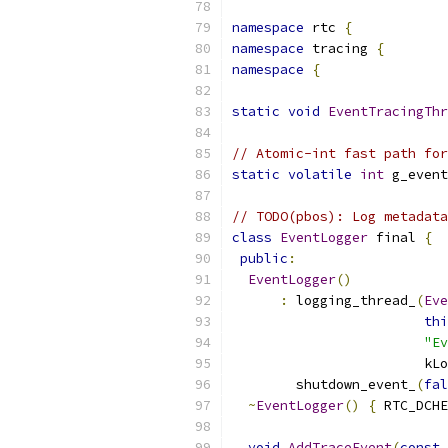
namespace
 rtc 
{
namespace
 tracing 
{
namespace
{
static
void
EventTracingTh
// Atomic-int fast path for
static
volatile
int
 g_event
// TODO(pbos): Log metadat
class
EventLogger
 final 
{
public
:
EventLogger
()
:
 logging_thread_
(
Eve
thi
"Ev
                        kLo
        shutdown_event_
(
fal
~
EventLogger
()
{
 RTC_DCHE
void
AddTraceEvent
(
const