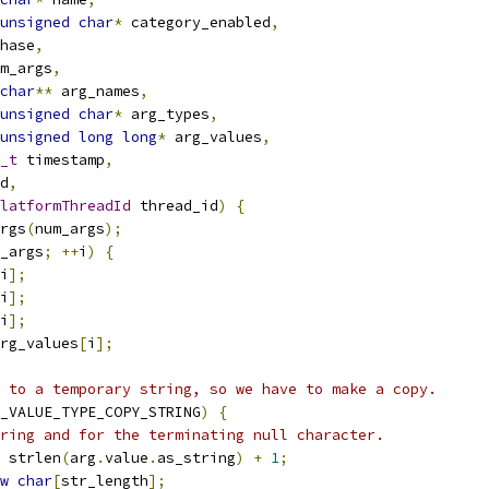
unsigned
char
*
 category_enabled
,
hase
,
m_args
,
char
**
 arg_names
,
unsigned
char
*
 arg_types
,
unsigned
long
long
*
 arg_values
,
_t
 timestamp
,
d
,
latformThreadId
 thread_id
)
{
rgs
(
num_args
);
_args
;
++
i
)
{
i
];
i
];
i
];
rg_values
[
i
];
 to a temporary string, so we have to make a copy.
_VALUE_TYPE_COPY_STRING
)
{
ring and for the terminating null character.
 strlen
(
arg
.
value
.
as_string
)
+
1
;
w
char
[
str_length
];