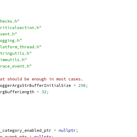
hecks.h"
riticalsection.h"
vent.h"
ogging.h"
latform_thread.h"
tringutils.h"
imeutils.h"
race_event.h"
at should be enough in most cases.
oggerArgsStrBufferInitialSize 
=
256
;
rgBufferLength 
=
32
;
_category_enabled_ptr 
=
nullptr
;
e_event_ptr 
=
nullptr
;