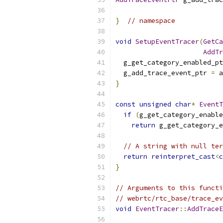
}
// namespace
void
SetupEventTracer
(
GetCa
AddTr
  g_get_category_enabled_pt
  g_add_trace_event_ptr 
=
 a
}
const
unsigned
char
*
EventT
if
(
g_get_category_enable
return
 g_get_category_e
// A string with null ter
return
reinterpret_cast
<
c
}
// Arguments to this functi
// webrtc/rtc_base/trace_ev
void
EventTracer
::
AddTraceE