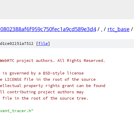
10802388af6f959c750fec1a9cd589e3d4
/
.
/
rtc_base
/
d1ce02251a7512 [
file
]
WebRTC project authors. All Rights Reserved.
 is governed by a BSD-style license
e LICENSE file in the root of the source
ellectual property rights grant can be found
ll contributing project authors may
 file in the root of the source tree.
vent_tracer.h"