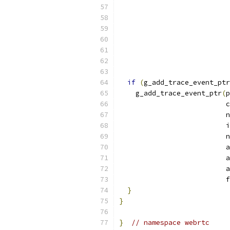
if
(
g_add_trace_event_ptr
    g_add_trace_event_ptr
(
p
                          c
                          n
                          i
                          n
                          a
                          a
                          a
                          f
}
}
}
// namespace webrtc