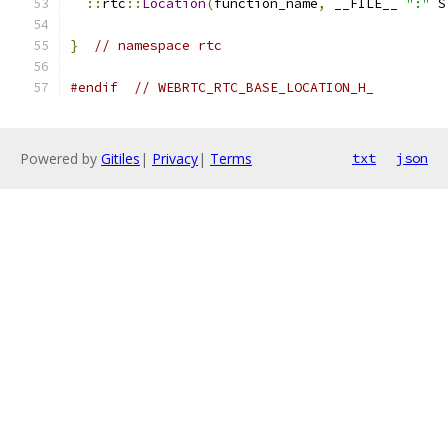
::
rtc
::
Location
(
function_name
,
 __FILE__ 
":"
 S
}
// namespace rtc
#endif
// WEBRTC_RTC_BASE_LOCATION_H_
Powered by
Gitiles
|
Privacy
|
Terms
txt
json