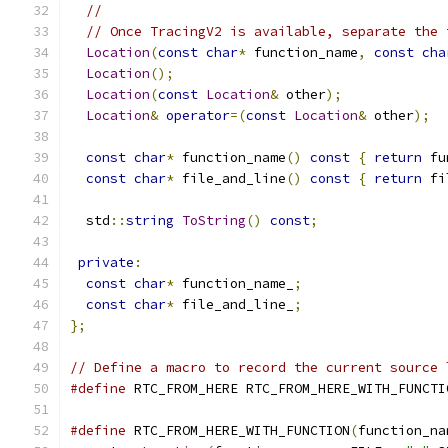
//
// Once TracingV2 is available, separate the 
Location
(
const
char
*
 function_name
,
const
cha
Location
();
Location
(
const
Location
&
 other
);
Location
&
operator
=(
const
Location
&
 other
);
const
char
*
 function_name
()
const
{
return
 fu
const
char
*
 file_and_line
()
const
{
return
 fi
  std
::
string
ToString
()
const
;
private
:
const
char
*
 function_name_
;
const
char
*
 file_and_line_
;
};
// Define a macro to record the current source 
#define
 RTC_FROM_HERE RTC_FROM_HERE_WITH_FUNCTI
#define
 RTC_FROM_HERE_WITH_FUNCTION
(
function_na