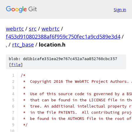
Sign in
webrtc
/
src
/
webrtc
/
f453d910802388af6f959c750fec1a9cd589e3d4
/
.
/
rtc_base
/
location.h
blob: dd1b1cafe351ea29e767c452a7aa852760cbc357
[
file
]
/*
 *  Copyright 2016 The WebRTC Project Authors. 
 *
 *  Use of this source code is governed by a BS
 *  that can be found in the LICENSE file in th
 *  tree. An additional intellectual property r
 *  in the file PATENTS.  All contributing proj
 *  be found in the AUTHORS file in the root of
 */