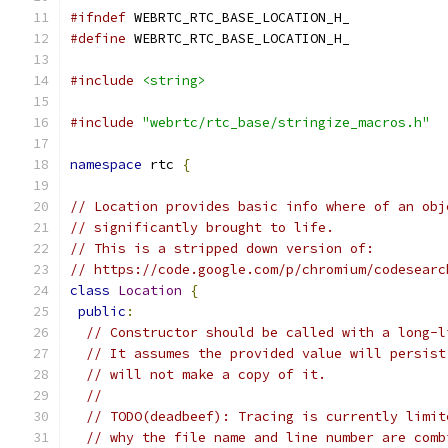
#ifndef
 WEBRTC_RTC_BASE_LOCATION_H_
#define
 WEBRTC_RTC_BASE_LOCATION_H_
#include
<string>
#include
"webrtc/rtc_base/stringize_macros.h"
namespace
 rtc 
{
// Location provides basic info where of an obj
// significantly brought to life.
// This is a stripped down version of:
// https://code.google.com/p/chromium/codesearc
class
Location
{
public
:
// Constructor should be called with a long-l
// It assumes the provided value will persist
// will not make a copy of it.
//
// TODO(deadbeef): Tracing is currently limit
// why the file name and line number are comb