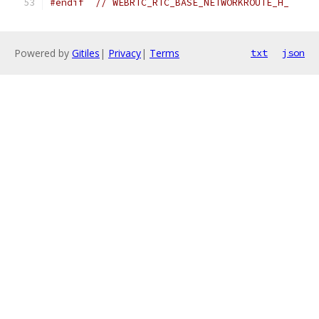
#endif
// WEBRTC_RTC_BASE_NETWORKROUTE_H_
Powered by
Gitiles
|
Privacy
|
Terms
txt
json