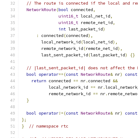
// The route is connected if the local and re
NetworkRoute
(
bool
 connected
,
uint16_t
 local_net_id
,
uint16_t
 remote_net_id
,
int
 last_packet_id
)
:
 connected
(
connected
),
        local_network_id
(
local_net_id
),
        remote_network_id
(
remote_net_id
),
        last_sent_packet_id
(
last_packet_id
)
{}
// |last_sent_packet_id| does not affect the 
bool
operator
==(
const
NetworkRoute
&
 nr
)
const
return
 connected 
==
 nr
.
connected 
&&
           local_network_id 
==
 nr
.
local_network
           remote_network_id 
==
 nr
.
remote_netwo
}
bool
operator
!=(
const
NetworkRoute
&
 nr
)
const
};
}
// namespace rtc