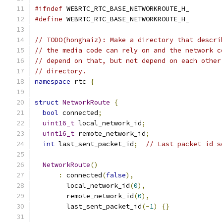
#ifndef
 WEBRTC_RTC_BASE_NETWORKROUTE_H_
#define
 WEBRTC_RTC_BASE_NETWORKROUTE_H_
// TODO(honghaiz): Make a directory that descri
// the media code can rely on and the network c
// depend on that, but not depend on each other
// directory.
namespace
 rtc 
{
struct
NetworkRoute
{
bool
 connected
;
uint16_t
 local_network_id
;
uint16_t
 remote_network_id
;
int
 last_sent_packet_id
;
// Last packet id s
NetworkRoute
()
:
 connected
(
false
),
        local_network_id
(
0
),
        remote_network_id
(
0
),
        last_sent_packet_id
(-
1
)
{}