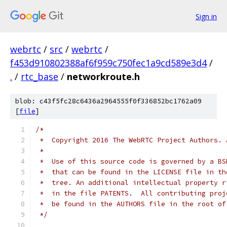
Sign in
webrtc
/
src
/
webrtc
/
f453d910802388af6f959c750fec1a9cd589e3d4
/
.
/
rtc_base
/
networkroute.h
blob: c43f5fc28c6436a2964555f0f336852bc1762a09
[
file
]
/*
 *  Copyright 2016 The WebRTC Project Authors. 
 *
 *  Use of this source code is governed by a BS
 *  that can be found in the LICENSE file in th
 *  tree. An additional intellectual property r
 *  in the file PATENTS.  All contributing proj
 *  be found in the AUTHORS file in the root of
 */