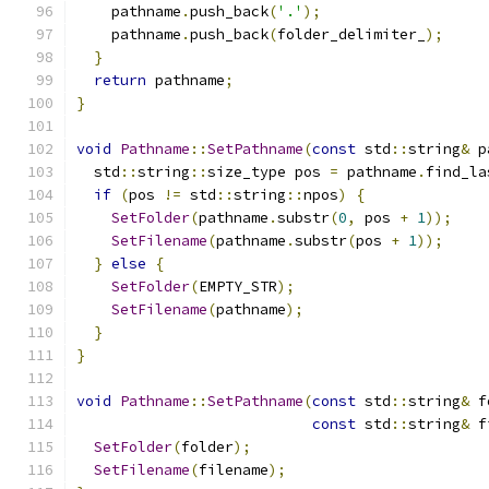
    pathname
.
push_back
(
'.'
);
    pathname
.
push_back
(
folder_delimiter_
);
}
return
 pathname
;
}
void
Pathname
::
SetPathname
(
const
 std
::
string
&
 p
  std
::
string
::
size_type pos 
=
 pathname
.
find_la
if
(
pos 
!=
 std
::
string
::
npos
)
{
SetFolder
(
pathname
.
substr
(
0
,
 pos 
+
1
));
SetFilename
(
pathname
.
substr
(
pos 
+
1
));
}
else
{
SetFolder
(
EMPTY_STR
);
SetFilename
(
pathname
);
}
}
void
Pathname
::
SetPathname
(
const
 std
::
string
&
 f
const
 std
::
string
&
 f
SetFolder
(
folder
);
SetFilename
(
filename
);