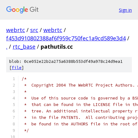
Sign in
webrtc
/
src
/
webrtc
/
f453d910802388af6f959c750fec1a9cd589e3d4
/
.
/
rtc_base
/
pathutils.cc
blob: 0ce052e22b2a275a6388b553df49a978c24d9ea1
[
file
]
/*
 *  Copyright 2004 The WebRTC Project Authors. 
 *
 *  Use of this source code is governed by a BS
 *  that can be found in the LICENSE file in th
 *  tree. An additional intellectual property r
 *  in the file PATENTS.  All contributing proj
 *  be found in the AUTHORS file in the root of
 */