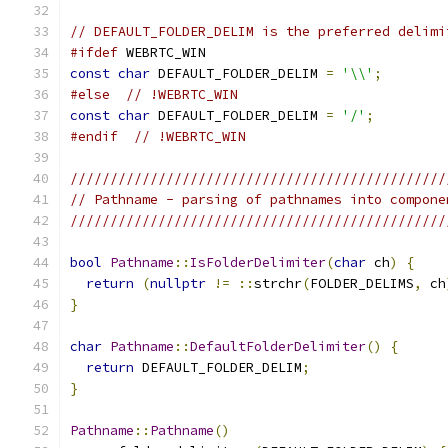
// DEFAULT_FOLDER_DELIM is the preferred delimi
#ifdef
 WEBRTC_WIN
const
char
 DEFAULT_FOLDER_DELIM 
=
'\\'
;
#else
// !WEBRTC_WIN
const
char
 DEFAULT_FOLDER_DELIM 
=
'/'
;
#endif
// !WEBRTC_WIN
///////////////////////////////////////////////
// Pathname - parsing of pathnames into compone
///////////////////////////////////////////////
bool
Pathname
::
IsFolderDelimiter
(
char
 ch
)
{
return
(
nullptr
!=
::
strchr
(
FOLDER_DELIMS
,
 ch
}
char
Pathname
::
DefaultFolderDelimiter
()
{
return
 DEFAULT_FOLDER_DELIM
;
}
Pathname
::
Pathname
()