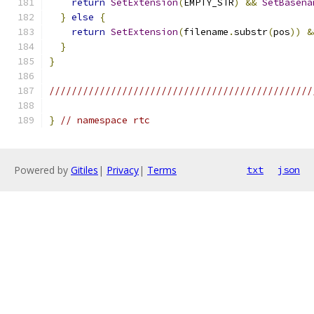
return
SetExtension
(
EMPTY_STR
)
&&
SetBasena
}
else
{
return
SetExtension
(
filename
.
substr
(
pos
))
&
}
}
///////////////////////////////////////////////
}
// namespace rtc
Powered by
Gitiles
|
Privacy
|
Terms
txt
json