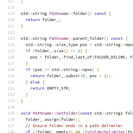
}
std
::
string 
Pathname
::
folder
()
const
{
return
 folder_
;
}
std
::
string 
Pathname
::
parent_folder
()
const
{
  std
::
string
::
size_type pos 
=
 std
::
string
::
npo
if
(
folder_
.
size
()
>=
2
)
{
    pos 
=
 folder_
.
find_last_of
(
FOLDER_DELIMS
,
 f
}
if
(
pos 
!=
 std
::
string
::
npos
)
{
return
 folder_
.
substr
(
0
,
 pos 
+
1
);
}
else
{
return
 EMPTY_STR
;
}
}
void
Pathname
::
SetFolder
(
const
 std
::
string
&
 fol
  folder_
.
assign
(
folder
);
// Ensure folder ends in a path delimiter
if
(!
folder_
.
empty
()
&&
!
IsFolderDelimiter
(
fo