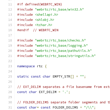
#if defined(WEBRTC_WIN)
#include
"webrtc/rtc_base/win32.h"
#include
<shellapi.h>
#include
<shlobj.h>
#include
<tchar.h>
#endif
// WEBRTC_WIN
#include
"webrtc/rtc_base/checks.h"
#include
"webrtc/rtc_base/logging.h"
#include
"webrtc/rtc_base/pathutils.h"
#include
"webrtc/rtc_base/stringutils.h"
namespace
 rtc 
{
static
const
char
 EMPTY_STR
[]
=
""
;
// EXT_DELIM separates a file basename from ext
const
char
 EXT_DELIM 
=
'.'
;
// FOLDER_DELIMS separate folder segments and t
const
char
*
const
 FOLDER_DELIMS 
=
"/\\"
;