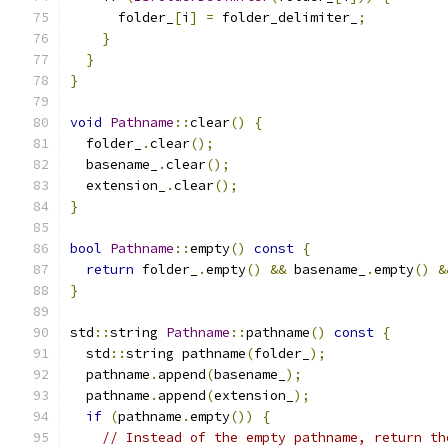
      folder_
[
i
]
=
 folder_delimiter_
;
}
}
}
void
Pathname
::
clear
()
{
  folder_
.
clear
();
  basename_
.
clear
();
  extension_
.
clear
();
}
bool
Pathname
::
empty
()
const
{
return
 folder_
.
empty
()
&&
 basename_
.
empty
()
&
}
std
::
string 
Pathname
::
pathname
()
const
{
  std
::
string pathname
(
folder_
);
  pathname
.
append
(
basename_
);
  pathname
.
append
(
extension_
);
if
(
pathname
.
empty
())
{
// Instead of the empty pathname, return th