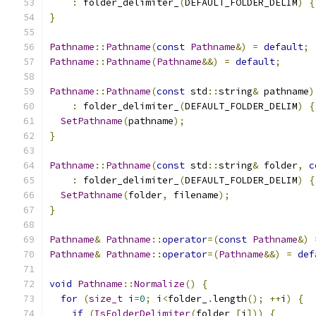
:
 folder_delimiter_
(
DEFAULT_FOLDER_DELIM
)
{
}
Pathname
::
Pathname
(
const
Pathname
&)
=
default
;
Pathname
::
Pathname
(
Pathname
&&)
=
default
;
Pathname
::
Pathname
(
const
 std
::
string
&
 pathname
)
:
 folder_delimiter_
(
DEFAULT_FOLDER_DELIM
)
{
SetPathname
(
pathname
);
}
Pathname
::
Pathname
(
const
 std
::
string
&
 folder
,
c
:
 folder_delimiter_
(
DEFAULT_FOLDER_DELIM
)
{
SetPathname
(
folder
,
 filename
);
}
Pathname
&
Pathname
::
operator
=(
const
Pathname
&)
Pathname
&
Pathname
::
operator
=(
Pathname
&&)
=
def
void
Pathname
::
Normalize
()
{
for
(
size_t
 i
=
0
;
 i
<
folder_
.
length
();
++
i
)
{
if
(
IsFolderDelimiter
(
folder_
[
i
]))
{