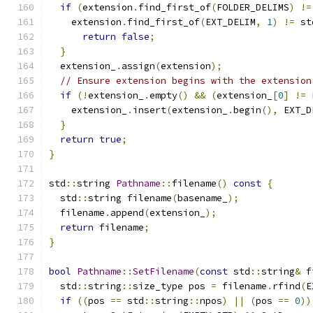
if
(
extension
.
find_first_of
(
FOLDER_DELIMS
)
!=
    extension
.
find_first_of
(
EXT_DELIM
,
1
)
!=
 st
return
false
;
}
  extension_
.
assign
(
extension
);
// Ensure extension begins with the extension
if
(!
extension_
.
empty
()
&&
(
extension_
[
0
]
!=
 
    extension_
.
insert
(
extension_
.
begin
(),
 EXT_D
}
return
true
;
}
std
::
string 
Pathname
::
filename
()
const
{
  std
::
string filename
(
basename_
);
  filename
.
append
(
extension_
);
return
 filename
;
}
bool
Pathname
::
SetFilename
(
const
 std
::
string
&
 f
  std
::
string
::
size_type pos 
=
 filename
.
rfind
(
E
if
((
pos 
==
 std
::
string
::
npos
)
||
(
pos 
==
0
))