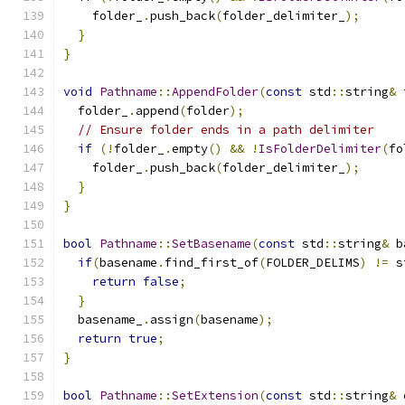
    folder_
.
push_back
(
folder_delimiter_
);
}
}
void
Pathname
::
AppendFolder
(
const
 std
::
string
&
 
  folder_
.
append
(
folder
);
// Ensure folder ends in a path delimiter
if
(!
folder_
.
empty
()
&&
!
IsFolderDelimiter
(
fo
    folder_
.
push_back
(
folder_delimiter_
);
}
}
bool
Pathname
::
SetBasename
(
const
 std
::
string
&
 b
if
(
basename
.
find_first_of
(
FOLDER_DELIMS
)
!=
 s
return
false
;
}
  basename_
.
assign
(
basename
);
return
true
;
}
bool
Pathname
::
SetExtension
(
const
 std
::
string
&
 