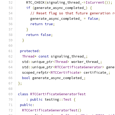
    RTC_CHECK
(
signaling_thread_
->
IsCurrent
());
if
(
generate_async_completed_
)
{
// Reset flag so that future generation r
      generate_async_completed_ 
=
false
;
return
true
;
}
return
false
;
}
protected
:
Thread
*
const
 signaling_thread_
;
  std
::
unique_ptr
<
Thread
>
 worker_thread_
;
  std
::
unique_ptr
<
RTCCertificateGenerator
>
 gene
  scoped_refptr
<
RTCCertificate
>
 certificate_
;
bool
 generate_async_completed_
;
};
class
RTCCertificateGeneratorTest
:
public
 testing
::
Test
{
public
:
RTCCertificateGeneratorTest
()