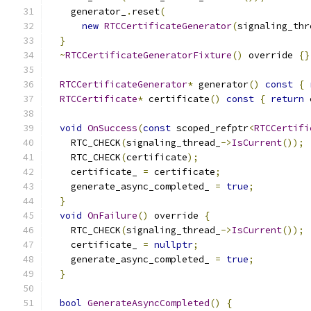
    generator_
.
reset
(
new
RTCCertificateGenerator
(
signaling_thr
}
~
RTCCertificateGeneratorFixture
()
 override 
{}
RTCCertificateGenerator
*
 generator
()
const
{
RTCCertificate
*
 certificate
()
const
{
return
 
void
OnSuccess
(
const
 scoped_refptr
<
RTCCertifi
    RTC_CHECK
(
signaling_thread_
->
IsCurrent
());
    RTC_CHECK
(
certificate
);
    certificate_ 
=
 certificate
;
    generate_async_completed_ 
=
true
;
}
void
OnFailure
()
 override 
{
    RTC_CHECK
(
signaling_thread_
->
IsCurrent
());
    certificate_ 
=
nullptr
;
    generate_async_completed_ 
=
true
;
}
bool
GenerateAsyncCompleted
()
{