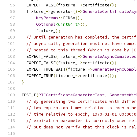
  EXPECT_FALSE
(
fixture_
->
certificate
());
  fixture_
->
generator
()->
GenerateCertificateAsy
KeyParams
::
ECDSA
(),
Optional
<uint64_t>
(),
      fixture_
);
// Until generation has completed, the certif
// async call, generation must not have compl
// posted to this thread (which is done by |E
  EXPECT_FALSE
(
fixture_
->
GenerateAsyncCompleted
  EXPECT_FALSE
(
fixture_
->
certificate
());
  EXPECT_TRUE_WAIT
(
fixture_
->
GenerateAsyncCompl
  EXPECT_TRUE
(
fixture_
->
certificate
());
}
TEST_F
(
RTCCertificateGeneratorTest
,
GenerateWit
// By generating two certificates with differ
// two expiration times relative to each othe
// time relative to epoch, 1970-01-01T00:00:0
// expiration parameter is correctly used rel
// but does not verify that this clock is rel