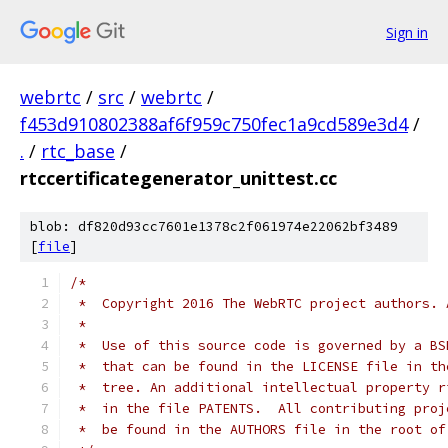
Sign in
webrtc
/
src
/
webrtc
/
f453d910802388af6f959c750fec1a9cd589e3d4
/
.
/
rtc_base
/
rtccertificategenerator_unittest.cc
blob: df820d93cc7601e1378c2f061974e22062bf3489
[
file
]
/*
 *  Copyright 2016 The WebRTC project authors. 
 *
 *  Use of this source code is governed by a BS
 *  that can be found in the LICENSE file in th
 *  tree. An additional intellectual property r
 *  in the file PATENTS.  All contributing proj
 *  be found in the AUTHORS file in the root of