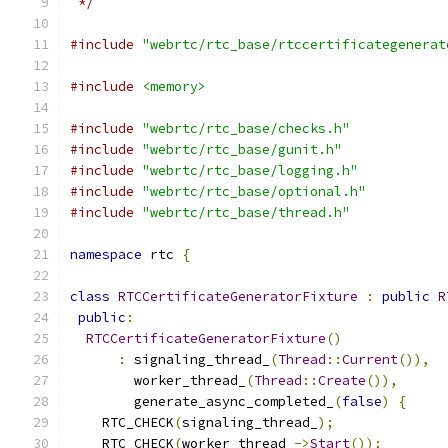
 */
#include
"webrtc/rtc_base/rtccertificategenerat
#include
<memory>
#include
"webrtc/rtc_base/checks.h"
#include
"webrtc/rtc_base/gunit.h"
#include
"webrtc/rtc_base/logging.h"
#include
"webrtc/rtc_base/optional.h"
#include
"webrtc/rtc_base/thread.h"
namespace
 rtc 
{
class
RTCCertificateGeneratorFixture
:
public
R
public
:
RTCCertificateGeneratorFixture
()
:
 signaling_thread_
(
Thread
::
Current
()),
        worker_thread_
(
Thread
::
Create
()),
        generate_async_completed_
(
false
)
{
    RTC_CHECK
(
signaling_thread_
);
    RTC_CHECK
(
worker_thread_
->
Start
());