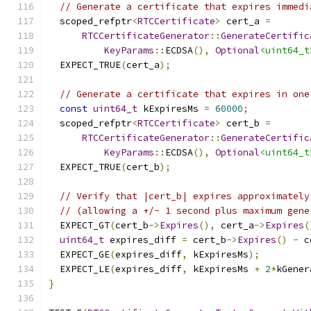
// Generate a certificate that expires immedi
  scoped_refptr
<
RTCCertificate
>
 cert_a 
=
RTCCertificateGenerator
::
GenerateCertific
KeyParams
::
ECDSA
(),
Optional
<uint64_t
  EXPECT_TRUE
(
cert_a
);
// Generate a certificate that expires in one
const
uint64_t
 kExpiresMs 
=
60000
;
  scoped_refptr
<
RTCCertificate
>
 cert_b 
=
RTCCertificateGenerator
::
GenerateCertific
KeyParams
::
ECDSA
(),
Optional
<uint64_t
  EXPECT_TRUE
(
cert_b
);
// Verify that |cert_b| expires approximately
// (allowing a +/- 1 second plus maximum gene
  EXPECT_GT
(
cert_b
->
Expires
(),
 cert_a
->
Expires
(
uint64_t
 expires_diff 
=
 cert_b
->
Expires
()
-
 c
  EXPECT_GE
(
expires_diff
,
 kExpiresMs
);
  EXPECT_LE
(
expires_diff
,
 kExpiresMs 
+
2
*
kGener
}