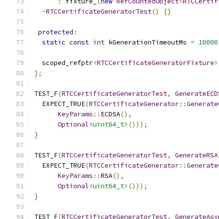
:
 fixture_
(
new
RefCountedObject
<
RTCCertif
~
RTCCertificateGeneratorTest
()
{}
protected
:
static
const
int
 kGenerationTimeoutMs 
=
10000
  scoped_refptr
<
RTCCertificateGeneratorFixture
>
};
TEST_F
(
RTCCertificateGeneratorTest
,
GenerateECD
  EXPECT_TRUE
(
RTCCertificateGenerator
::
Generate
KeyParams
::
ECDSA
(),
Optional
<uint64_t>
()));
}
TEST_F
(
RTCCertificateGeneratorTest
,
GenerateRSA
  EXPECT_TRUE
(
RTCCertificateGenerator
::
Generate
KeyParams
::
RSA
(),
Optional
<uint64_t>
()));
}
TEST_F
(
RTCCertificateGeneratorTest
,
GenerateAsy