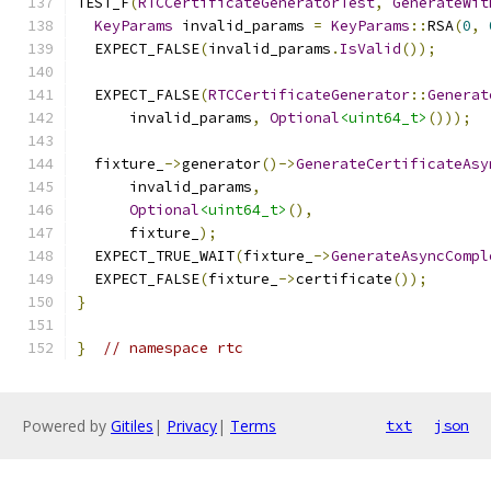
TEST_F
(
RTCCertificateGeneratorTest
,
GenerateWit
KeyParams
 invalid_params 
=
KeyParams
::
RSA
(
0
,
  EXPECT_FALSE
(
invalid_params
.
IsValid
());
  EXPECT_FALSE
(
RTCCertificateGenerator
::
Generat
      invalid_params
,
Optional
<uint64_t>
()));
  fixture_
->
generator
()->
GenerateCertificateAsy
      invalid_params
,
Optional
<uint64_t>
(),
      fixture_
);
  EXPECT_TRUE_WAIT
(
fixture_
->
GenerateAsyncCompl
  EXPECT_FALSE
(
fixture_
->
certificate
());
}
}
// namespace rtc
Powered by
Gitiles
|
Privacy
|
Terms
txt
json