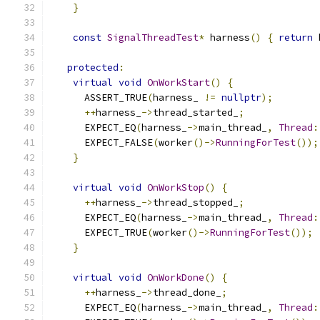
}
const
SignalThreadTest
*
 harness
()
{
return
 
protected
:
virtual
void
OnWorkStart
()
{
      ASSERT_TRUE
(
harness_ 
!=
nullptr
);
++
harness_
->
thread_started_
;
      EXPECT_EQ
(
harness_
->
main_thread_
,
Thread
:
      EXPECT_FALSE
(
worker
()->
RunningForTest
());
}
virtual
void
OnWorkStop
()
{
++
harness_
->
thread_stopped_
;
      EXPECT_EQ
(
harness_
->
main_thread_
,
Thread
:
      EXPECT_TRUE
(
worker
()->
RunningForTest
());
}
virtual
void
OnWorkDone
()
{
++
harness_
->
thread_done_
;
      EXPECT_EQ
(
harness_
->
main_thread_
,
Thread
: