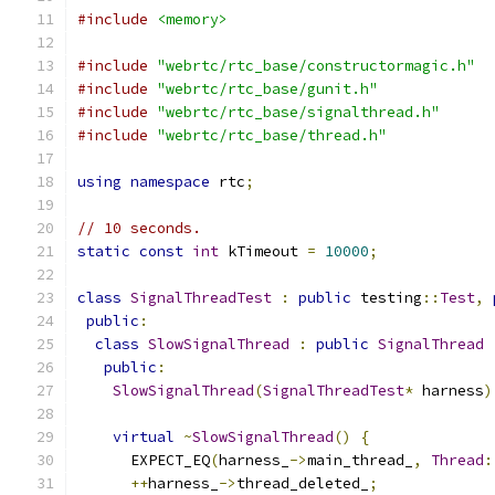
#include
<memory>
#include
"webrtc/rtc_base/constructormagic.h"
#include
"webrtc/rtc_base/gunit.h"
#include
"webrtc/rtc_base/signalthread.h"
#include
"webrtc/rtc_base/thread.h"
using
namespace
 rtc
;
// 10 seconds.
static
const
int
 kTimeout 
=
10000
;
class
SignalThreadTest
:
public
 testing
::
Test
,
public
:
class
SlowSignalThread
:
public
SignalThread
public
:
SlowSignalThread
(
SignalThreadTest
*
 harness
)
virtual
~
SlowSignalThread
()
{
      EXPECT_EQ
(
harness_
->
main_thread_
,
Thread
:
++
harness_
->
thread_deleted_
;