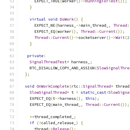
      EXPECT_TRUE
(
worker
()->
RunningForTest
());
}
virtual
void
DoWork
()
{
      EXPECT_NE
(
harness_
->
main_thread_
,
Thread
:
      EXPECT_EQ
(
worker
(),
Thread
::
Current
());
Thread
::
Current
()->
socketserver
()->
Wait
(
2
}
private
:
SignalThreadTest
*
 harness_
;
    RTC_DISALLOW_COPY_AND_ASSIGN
(
SlowSignalThre
};
void
OnWorkComplete
(
rtc
::
SignalThread
*
 thread
SlowSignalThread
*
 t 
=
static_cast
<
SlowSigna
    EXPECT_EQ
(
t
->
harness
(),
this
);
    EXPECT_EQ
(
main_thread_
,
Thread
::
Current
());
++
thread_completed_
;
if
(!
called_release_
)
{
      thread
->
Release
();