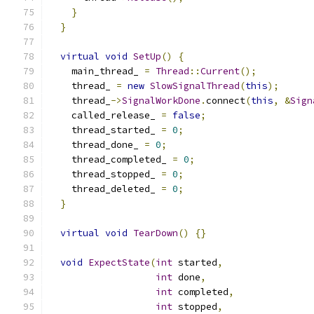
}
}
virtual
void
SetUp
()
{
    main_thread_ 
=
Thread
::
Current
();
    thread_ 
=
new
SlowSignalThread
(
this
);
    thread_
->
SignalWorkDone
.
connect
(
this
,
&
Sign
    called_release_ 
=
false
;
    thread_started_ 
=
0
;
    thread_done_ 
=
0
;
    thread_completed_ 
=
0
;
    thread_stopped_ 
=
0
;
    thread_deleted_ 
=
0
;
}
virtual
void
TearDown
()
{}
void
ExpectState
(
int
 started
,
int
 done
,
int
 completed
,
int
 stopped
,