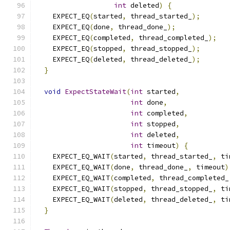
int
 deleted
)
{
    EXPECT_EQ
(
started
,
 thread_started_
);
    EXPECT_EQ
(
done
,
 thread_done_
);
    EXPECT_EQ
(
completed
,
 thread_completed_
);
    EXPECT_EQ
(
stopped
,
 thread_stopped_
);
    EXPECT_EQ
(
deleted
,
 thread_deleted_
);
}
void
ExpectStateWait
(
int
 started
,
int
 done
,
int
 completed
,
int
 stopped
,
int
 deleted
,
int
 timeout
)
{
    EXPECT_EQ_WAIT
(
started
,
 thread_started_
,
 ti
    EXPECT_EQ_WAIT
(
done
,
 thread_done_
,
 timeout
)
    EXPECT_EQ_WAIT
(
completed
,
 thread_completed_
    EXPECT_EQ_WAIT
(
stopped
,
 thread_stopped_
,
 ti
    EXPECT_EQ_WAIT
(
deleted
,
 thread_deleted_
,
 ti
}