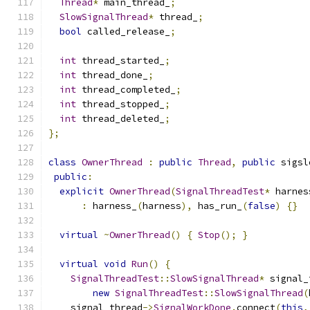
Thread
*
 main_thread_
;
SlowSignalThread
*
 thread_
;
bool
 called_release_
;
int
 thread_started_
;
int
 thread_done_
;
int
 thread_completed_
;
int
 thread_stopped_
;
int
 thread_deleted_
;
};
class
OwnerThread
:
public
Thread
,
public
 sigsl
public
:
explicit
OwnerThread
(
SignalThreadTest
*
 harnes
:
 harness_
(
harness
),
 has_run_
(
false
)
{}
virtual
~
OwnerThread
()
{
Stop
();
}
virtual
void
Run
()
{
SignalThreadTest
::
SlowSignalThread
*
 signal_
new
SignalThreadTest
::
SlowSignalThread
(
    signal_thread
->
SignalWorkDone
.
connect
(
this
,