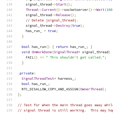
    signal_thread
->
Start
();
Thread
::
Current
()->
socketserver
()->
Wait
(
100
    signal_thread
->
Release
();
// Delete |signal_thread|.
    signal_thread
->
Destroy
(
true
);
    has_run_ 
=
true
;
}
bool
 has_run
()
{
return
 has_run_
;
}
void
OnWorkDone
(
SignalThread
*
 signal_thread
)
    FAIL
()
<<
" This shouldn't get called."
;
}
private
:
SignalThreadTest
*
 harness_
;
bool
 has_run_
;
  RTC_DISALLOW_COPY_AND_ASSIGN
(
OwnerThread
);
};
// Test for when the main thread goes away whil
// signal thread is still working.  This may ha