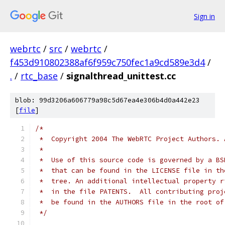
Sign in
webrtc
/
src
/
webrtc
/
f453d910802388af6f959c750fec1a9cd589e3d4
/
.
/
rtc_base
/
signalthread_unittest.cc
blob: 99d3206a606779a98c5d67ea4e306b4d0a442e23
[
file
]
/*
 *  Copyright 2004 The WebRTC Project Authors. 
 *
 *  Use of this source code is governed by a BS
 *  that can be found in the LICENSE file in th
 *  tree. An additional intellectual property r
 *  in the file PATENTS.  All contributing proj
 *  be found in the AUTHORS file in the root of
 */