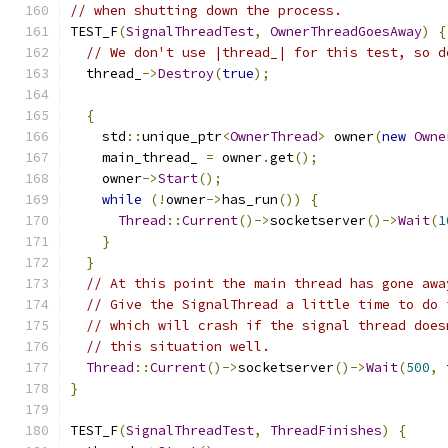
// when shutting down the process.
TEST_F
(
SignalThreadTest
,
OwnerThreadGoesAway
)
{
// We don't use |thread_| for this test, so d
  thread_
->
Destroy
(
true
);
{
    std
::
unique_ptr
<
OwnerThread
>
 owner
(
new
Owne
    main_thread_ 
=
 owner
.
get
();
    owner
->
Start
();
while
(!
owner
->
has_run
())
{
Thread
::
Current
()->
socketserver
()->
Wait
(
1
}
}
// At this point the main thread has gone awa
// Give the SignalThread a little time to do 
// which will crash if the signal thread does
// this situation well.
Thread
::
Current
()->
socketserver
()->
Wait
(
500
,
}
TEST_F
(
SignalThreadTest
,
ThreadFinishes
)
{