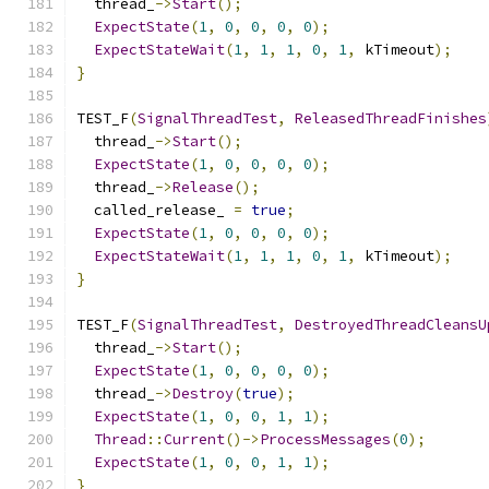
  thread_
->
Start
();
ExpectState
(
1
,
0
,
0
,
0
,
0
);
ExpectStateWait
(
1
,
1
,
1
,
0
,
1
,
 kTimeout
);
}
TEST_F
(
SignalThreadTest
,
ReleasedThreadFinishes
  thread_
->
Start
();
ExpectState
(
1
,
0
,
0
,
0
,
0
);
  thread_
->
Release
();
  called_release_ 
=
true
;
ExpectState
(
1
,
0
,
0
,
0
,
0
);
ExpectStateWait
(
1
,
1
,
1
,
0
,
1
,
 kTimeout
);
}
TEST_F
(
SignalThreadTest
,
DestroyedThreadCleansU
  thread_
->
Start
();
ExpectState
(
1
,
0
,
0
,
0
,
0
);
  thread_
->
Destroy
(
true
);
ExpectState
(
1
,
0
,
0
,
1
,
1
);
Thread
::
Current
()->
ProcessMessages
(
0
);
ExpectState
(
1
,
0
,
0
,
1
,
1
);
}