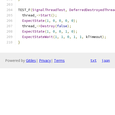
TEST_F
(
SignalThreadTest
,
DeferredDestroyedThrea
  thread_
->
Start
();
ExpectState
(
1
,
0
,
0
,
0
,
0
);
  thread_
->
Destroy
(
false
);
ExpectState
(
1
,
0
,
0
,
1
,
0
);
ExpectStateWait
(
1
,
1
,
0
,
1
,
1
,
 kTimeout
);
}
Powered by
Gitiles
|
Privacy
|
Terms
txt
json