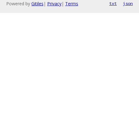
Powered by
Gitiles
|
Privacy
|
Terms
txt
json