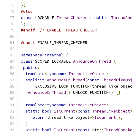
};
#else
class
 LOCKABLE 
ThreadChecker
:
public
ThreadChe
};
#endif
// ENABLE_THREAD_CHECKER
#undef
 ENABLE_THREAD_CHECKER
namespace
internal
{
class
 SCOPED_LOCKABLE 
AnnounceOnThread
{
public
:
template
<
typename
ThreadLikeObject
>
explicit
AnnounceOnThread
(
const
ThreadLikeObj
      EXCLUSIVE_LOCK_FUNCTION
(
thread_like_objec
~
AnnounceOnThread
()
 UNLOCK_FUNCTION
()
{}
template
<
typename
ThreadLikeObject
>
static
bool
IsCurrent
(
const
ThreadLikeObject
*
return
 thread_like_object
->
IsCurrent
();
}
static
bool
IsCurrent
(
const
 rtc
::
ThreadChecke