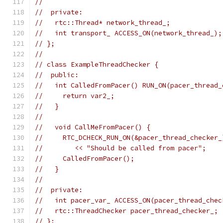
//
//  private:
//   rtc::Thread* network_thread_;
//   int transport_ ACCESS_ON(network_thread_);
// };
//
// class ExampleThreadChecker {
//  public:
//   int CalledFromPacer() RUN_ON(pacer_thread_
//     return var2_;
//   }
//
//   void CallMeFromPacer() {
//     RTC_DCHECK_RUN_ON(&pacer_thread_checker_
//        << "Should be called from pacer";
//     CalledFromPacer();
//   }
//
//  private:
//   int pacer_var_ ACCESS_ON(pacer_thread_chec
//   rtc::ThreadChecker pacer_thread_checker_;
// };