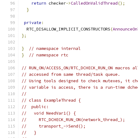
return
 checker
->
CalledOnValidThread
();
}
private
:
  RTC_DISALLOW_IMPLICIT_CONSTRUCTORS
(
AnnounceOn
};
}
// namespace internal
}
// namespace rtc
// RUN_ON/ACCESS_ON/RTC_DCHECK_RUN_ON macros al
// accessed from same thread/task queue.
// Using tools designed to check mutexes, it ch
// variable is access, there is a run-time dche
//
// class ExampleThread {
//  public:
//   void NeedVar1() {
//     RTC_DCHECK_RUN_ON(network_thread_);
//     transport_->Send();
//   }