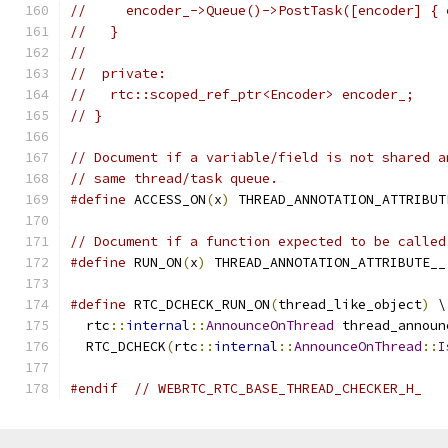
//     encoder_->Queue()->PostTask([encoder] { 
//   }
//
//  private:
//   rtc::scoped_ref_ptr<Encoder> encoder_;
// }
// Document if a variable/field is not shared a
// same thread/task queue.
#define
 ACCESS_ON
(
x
)
 THREAD_ANNOTATION_ATTRIBUT
// Document if a function expected to be called
#define
 RUN_ON
(
x
)
 THREAD_ANNOTATION_ATTRIBUTE__
#define
 RTC_DCHECK_RUN_ON
(
thread_like_object
)
 \
  rtc
::
internal
::
AnnounceOnThread
 thread_announ
  RTC_DCHECK
(
rtc
::
internal
::
AnnounceOnThread
::
I
#endif
// WEBRTC_RTC_BASE_THREAD_CHECKER_H_