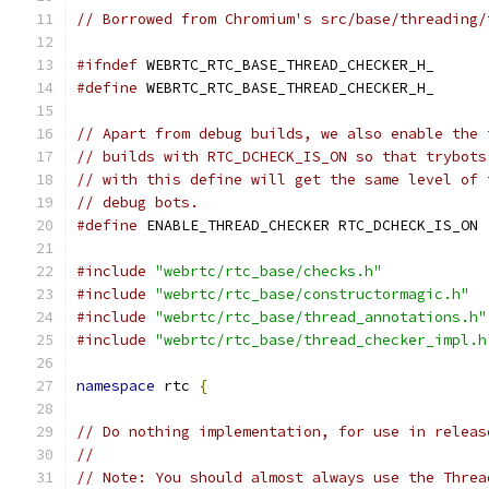
// Borrowed from Chromium's src/base/threading/
#ifndef
 WEBRTC_RTC_BASE_THREAD_CHECKER_H_
#define
 WEBRTC_RTC_BASE_THREAD_CHECKER_H_
// Apart from debug builds, we also enable the 
// builds with RTC_DCHECK_IS_ON so that trybots
// with this define will get the same level of 
// debug bots.
#define
 ENABLE_THREAD_CHECKER RTC_DCHECK_IS_ON
#include
"webrtc/rtc_base/checks.h"
#include
"webrtc/rtc_base/constructormagic.h"
#include
"webrtc/rtc_base/thread_annotations.h"
#include
"webrtc/rtc_base/thread_checker_impl.h
namespace
 rtc 
{
// Do nothing implementation, for use in releas
//
// Note: You should almost always use the Threa