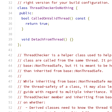
// right version for your build configuration.
class
ThreadCheckerDoNothing
{
public
:
bool
CalledOnValidThread
()
const
{
return
true
;
}
void
DetachFromThread
()
{}
};
// ThreadChecker is a helper class used to help
// class are called from the same thread. It pr
// base::NonThreadSafe, but it is meant to be h
// than inherited from base::NonThreadSafe.
//
// While inheriting from base::NonThreadSafe ma
// the thread-safety of a class, it may also le
// guide with regard to multiple inheritance. T
// ThreadChecker member and inheriting from bas
// on whether:
//  - Derived classes need to know the thread t