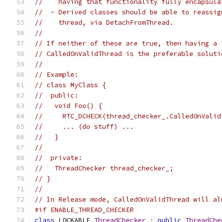
//    having that functionality fully encapsula
//  - Derived classes should be able to reassig
//    thread, via DetachFromThread.
//
// If neither of these are true, then having a 
// CalledOnValidThread is the preferable soluti
//
// Example:
// class MyClass {
//  public:
//   void Foo() {
//     RTC_DCHECK(thread_checker_.CalledOnValid
//     ... (do stuff) ...
//   }
//
//  private:
//   ThreadChecker thread_checker_;
// }
//
// In Release mode, CalledOnValidThread will al
#if ENABLE_THREAD_CHECKER
class
 LOCKABLE 
ThreadChecker
:
public
ThreadChe