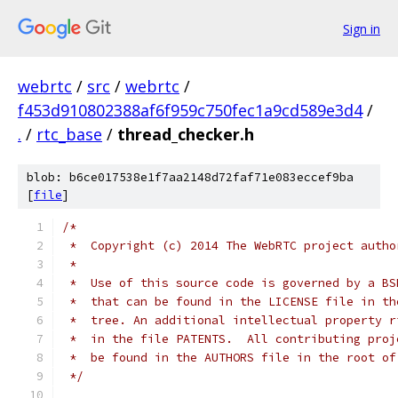
Sign in
webrtc
/
src
/
webrtc
/
f453d910802388af6f959c750fec1a9cd589e3d4
/
.
/
rtc_base
/
thread_checker.h
blob: b6ce017538e1f7aa2148d72faf71e083eccef9ba
[
file
]
/*
 *  Copyright (c) 2014 The WebRTC project autho
 *
 *  Use of this source code is governed by a BS
 *  that can be found in the LICENSE file in th
 *  tree. An additional intellectual property r
 *  in the file PATENTS.  All contributing proj
 *  be found in the AUTHORS file in the root of
 */