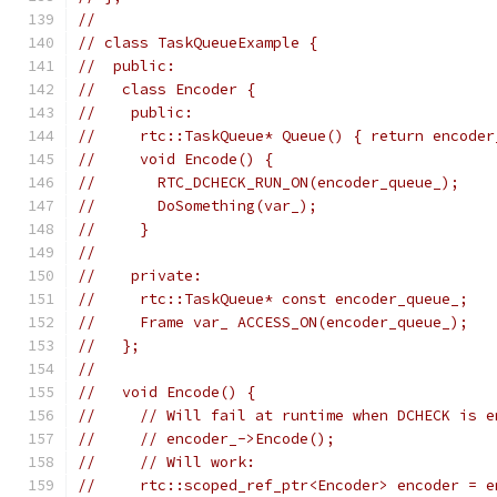
//
// class TaskQueueExample {
//  public:
//   class Encoder {
//    public:
//     rtc::TaskQueue* Queue() { return encoder
//     void Encode() {
//       RTC_DCHECK_RUN_ON(encoder_queue_);
//       DoSomething(var_);
//     }
//
//    private:
//     rtc::TaskQueue* const encoder_queue_;
//     Frame var_ ACCESS_ON(encoder_queue_);
//   };
//
//   void Encode() {
//     // Will fail at runtime when DCHECK is e
//     // encoder_->Encode();
//     // Will work:
//     rtc::scoped_ref_ptr<Encoder> encoder = e