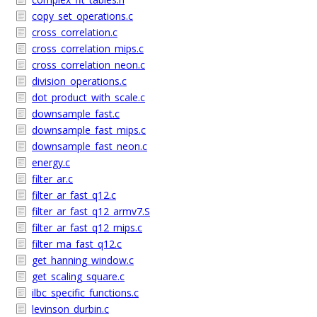
copy_set_operations.c
cross_correlation.c
cross_correlation_mips.c
cross_correlation_neon.c
division_operations.c
dot_product_with_scale.c
downsample_fast.c
downsample_fast_mips.c
downsample_fast_neon.c
energy.c
filter_ar.c
filter_ar_fast_q12.c
filter_ar_fast_q12_armv7.S
filter_ar_fast_q12_mips.c
filter_ma_fast_q12.c
get_hanning_window.c
get_scaling_square.c
ilbc_specific_functions.c
levinson_durbin.c