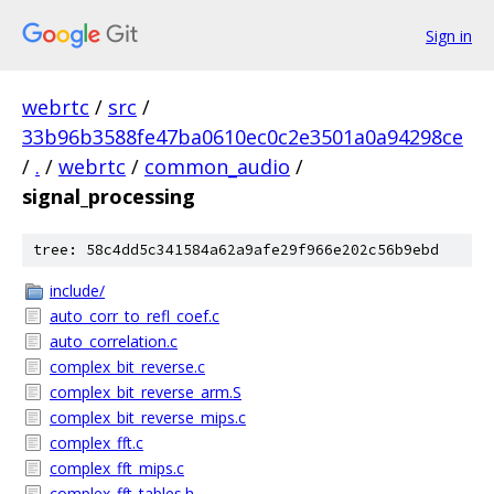
Sign in
webrtc
/
src
/
33b96b3588fe47ba0610ec0c2e3501a0a94298ce
/
.
/
webrtc
/
common_audio
/
signal_processing
tree: 58c4dd5c341584a62a9afe29f966e202c56b9ebd
include/
auto_corr_to_refl_coef.c
auto_correlation.c
complex_bit_reverse.c
complex_bit_reverse_arm.S
complex_bit_reverse_mips.c
complex_fft.c
complex_fft_mips.c
complex_fft_tables.h