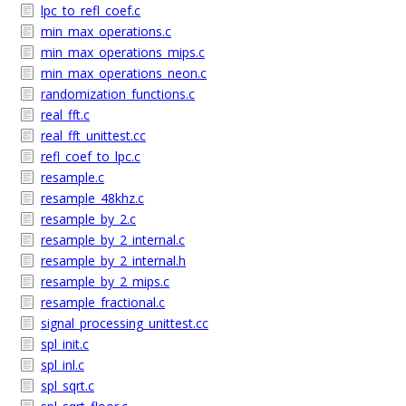
lpc_to_refl_coef.c
min_max_operations.c
min_max_operations_mips.c
min_max_operations_neon.c
randomization_functions.c
real_fft.c
real_fft_unittest.cc
refl_coef_to_lpc.c
resample.c
resample_48khz.c
resample_by_2.c
resample_by_2_internal.c
resample_by_2_internal.h
resample_by_2_mips.c
resample_fractional.c
signal_processing_unittest.cc
spl_init.c
spl_inl.c
spl_sqrt.c