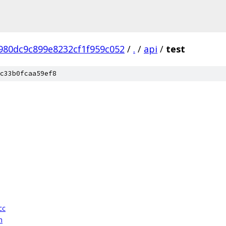
980dc9c899e8232cf1f959c052
/
.
/
api
/
test
c33b0fcaa59ef8
cc
h