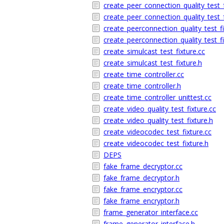
create_peer_connection_quality_test
create_peer_connection_quality_test
create_peerconnection_quality_test_fi
create_peerconnection_quality_test_fi
create_simulcast_test_fixture.cc
create_simulcast_test_fixture.h
create_time_controller.cc
create_time_controller.h
create_time_controller_unittest.cc
create_video_quality_test_fixture.cc
create_video_quality_test_fixture.h
create_videocodec_test_fixture.cc
create_videocodec_test_fixture.h
DEPS
fake_frame_decryptor.cc
fake_frame_decryptor.h
fake_frame_encryptor.cc
fake_frame_encryptor.h
frame_generator_interface.cc
frame_generator_interface.h