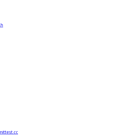
.h
nittest.cc