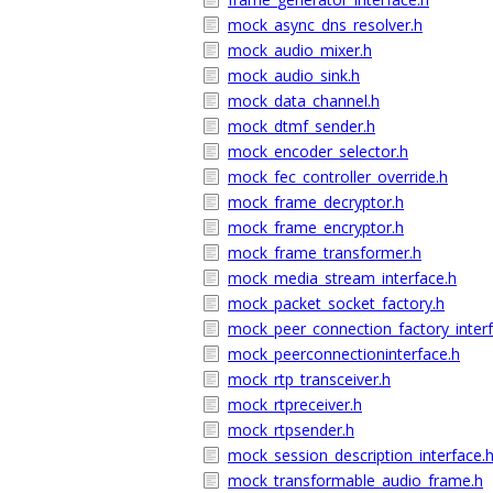
mock_async_dns_resolver.h
mock_audio_mixer.h
mock_audio_sink.h
mock_data_channel.h
mock_dtmf_sender.h
mock_encoder_selector.h
mock_fec_controller_override.h
mock_frame_decryptor.h
mock_frame_encryptor.h
mock_frame_transformer.h
mock_media_stream_interface.h
mock_packet_socket_factory.h
mock_peer_connection_factory_interf
mock_peerconnectioninterface.h
mock_rtp_transceiver.h
mock_rtpreceiver.h
mock_rtpsender.h
mock_session_description_interface.
mock_transformable_audio_frame.h