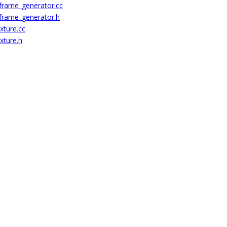
_frame_generator.cc
_frame_generator.h
xture.cc
xture.h