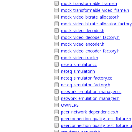
mock_transformable_frame.h
mock_transformable_video_frame.h
mock_video_bitrate_allocator.h
mock_video_bitrate_allocator_factory
mock_video_decoder.h
mock_video_decoder_factory.h
mock_video_encoder.h
mock_video_encoder_factory.h
mock_video_track.h
neteq_simulator.cc
neteq_simulator.h
neteq_simulator_factory.cc
neteq_simulator_factory.h
network_emulation_manager.cc
network_emulation_manager.h
OWNERS
peer_network_dependencies.h
peerconnection_quality_test_fixture.h
peerconnection_quality_test_fixture_u