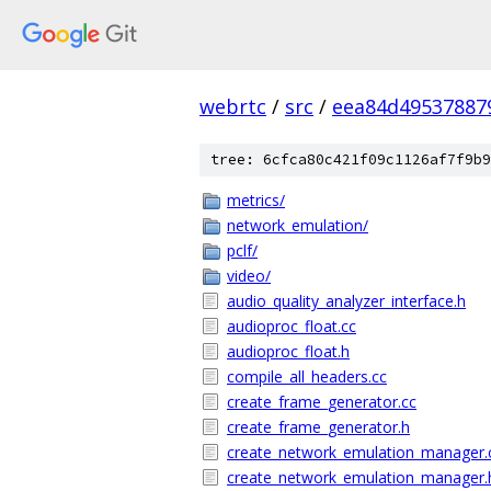
webrtc
/
src
/
eea84d49537887
tree: 6cfca80c421f09c1126af7f9b9
metrics/
network_emulation/
pclf/
video/
audio_quality_analyzer_interface.h
audioproc_float.cc
audioproc_float.h
compile_all_headers.cc
create_frame_generator.cc
create_frame_generator.h
create_network_emulation_manager.
create_network_emulation_manager.