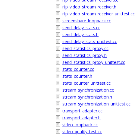
rtp_video_stream_receiver.h
rtp_video_stream_receiver_unittest.cc
screenshare_loopback.cc
send_delay_stats.cc
send_delay_stats.h
send_delay_stats_unittest.cc
send_statistics_proxy.cc
send_statistics_proxy.h
send_statistics_proxy_unittest.cc
stats_counter.cc
stats_counter.h
stats_counter_unittest.cc
stream_synchronization.cc
stream_synchronization.h
stream_synchronization_unittest.cc
transport_adapter.cc
transport_adapter.h
video_loopback.cc
video_quality_test.cc