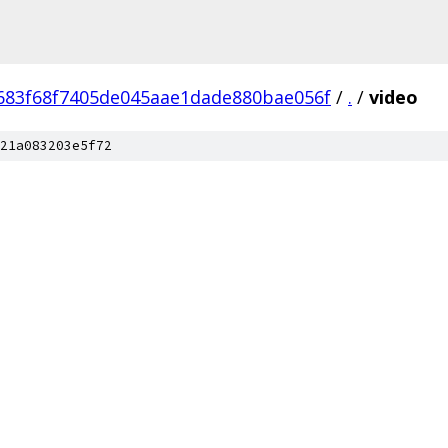
683f68f7405de045aae1dade880bae056f
/
.
/
video
21a083203e5f72