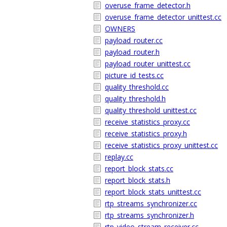
overuse_frame_detector.h
overuse_frame_detector_unittest.cc
OWNERS
payload_router.cc
payload_router.h
payload_router_unittest.cc
picture_id_tests.cc
quality_threshold.cc
quality_threshold.h
quality_threshold_unittest.cc
receive_statistics_proxy.cc
receive_statistics_proxy.h
receive_statistics_proxy_unittest.cc
replay.cc
report_block_stats.cc
report_block_stats.h
report_block_stats_unittest.cc
rtp_streams_synchronizer.cc
rtp_streams_synchronizer.h
rtp_video_stream_receiver.cc