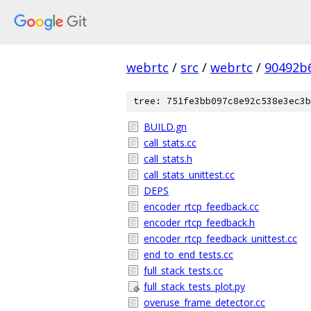
webrtc
/
src
/
webrtc
/
90492b
tree: 751fe3bb097c8e92c538e3ec3b
BUILD.gn
call_stats.cc
call_stats.h
call_stats_unittest.cc
DEPS
encoder_rtcp_feedback.cc
encoder_rtcp_feedback.h
encoder_rtcp_feedback_unittest.cc
end_to_end_tests.cc
full_stack_tests.cc
full_stack_tests_plot.py
overuse_frame_detector.cc