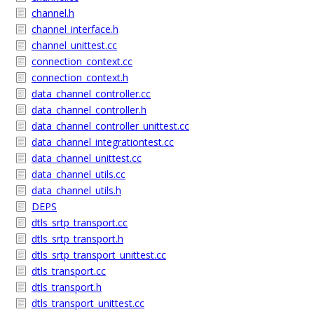
channel.h
channel_interface.h
channel_unittest.cc
connection_context.cc
connection_context.h
data_channel_controller.cc
data_channel_controller.h
data_channel_controller_unittest.cc
data_channel_integrationtest.cc
data_channel_unittest.cc
data_channel_utils.cc
data_channel_utils.h
DEPS
dtls_srtp_transport.cc
dtls_srtp_transport.h
dtls_srtp_transport_unittest.cc
dtls_transport.cc
dtls_transport.h
dtls_transport_unittest.cc