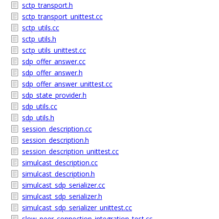
sctp_transport.h
sctp_transport_unittest.cc
sctp_utils.cc
sctp_utils.h
sctp_utils_unittest.cc
sdp_offer_answer.cc
sdp_offer_answer.h
sdp_offer_answer_unittest.cc
sdp_state_provider.h
sdp_utils.cc
sdp_utils.h
session_description.cc
session_description.h
session_description_unittest.cc
simulcast_description.cc
simulcast_description.h
simulcast_sdp_serializer.cc
simulcast_sdp_serializer.h
simulcast_sdp_serializer_unittest.cc
slow_peer_connection_integration_test.cc