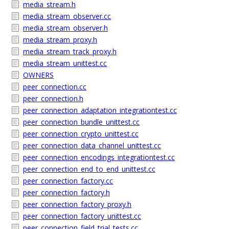
media_stream.h
media_stream_observer.cc
media_stream_observer.h
media_stream_proxy.h
media_stream_track_proxy.h
media_stream_unittest.cc
OWNERS
peer_connection.cc
peer_connection.h
peer_connection_adaptation_integrationtest.cc
peer_connection_bundle_unittest.cc
peer_connection_crypto_unittest.cc
peer_connection_data_channel_unittest.cc
peer_connection_encodings_integrationtest.cc
peer_connection_end_to_end_unittest.cc
peer_connection_factory.cc
peer_connection_factory.h
peer_connection_factory_proxy.h
peer_connection_factory_unittest.cc
peer_connection_field_trial_tests.cc