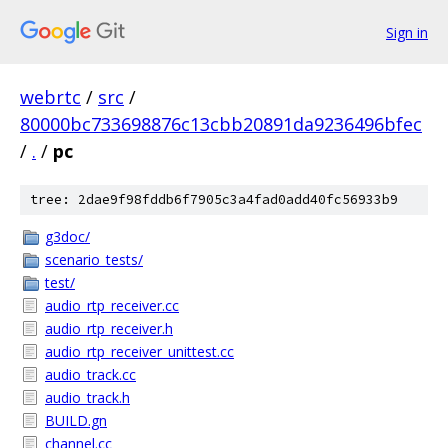
Sign in
webrtc
/
src
/
80000bc733698876c13cbb20891da9236496bfec
/
.
/
pc
tree: 2dae9f98fddb6f7905c3a4fad0add40fc56933b9
g3doc/
scenario_tests/
test/
audio_rtp_receiver.cc
audio_rtp_receiver.h
audio_rtp_receiver_unittest.cc
audio_track.cc
audio_track.h
BUILD.gn
channel.cc