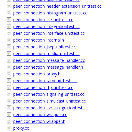
peer_connection_header_extension_unittest.cc
peer_connection_histogram_unittest.cc
peer_connection_ice_unittest.cc
peer_connection_integrationtest.cc
peer_connection_interface_unittest.cc
peer_connection_internal.h
peer_connection_jsep_unittest.cc
peer_connection_media_unittest.cc
peer_connection_message_handler.cc
peer_connection_message_handler.h
peer_connection_proxy.h
peer_connection_rampup_tests.cc
peer_connection_rtp_unittest.cc
peer_connection_signaling_unittest.cc
peer_connection_simulcast_unittest.cc
peer_connection_svc_integrationtest.cc
peer_connection_wrapper.cc
peer_connection_wrapper.h
proxy.cc