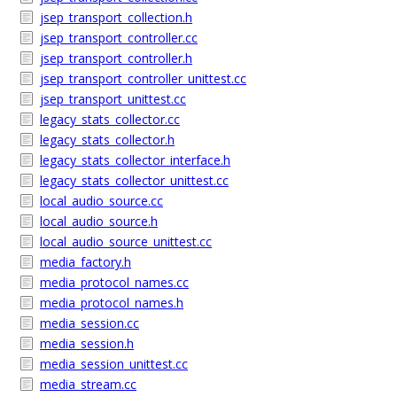
jsep_transport_collection.h
jsep_transport_controller.cc
jsep_transport_controller.h
jsep_transport_controller_unittest.cc
jsep_transport_unittest.cc
legacy_stats_collector.cc
legacy_stats_collector.h
legacy_stats_collector_interface.h
legacy_stats_collector_unittest.cc
local_audio_source.cc
local_audio_source.h
local_audio_source_unittest.cc
media_factory.h
media_protocol_names.cc
media_protocol_names.h
media_session.cc
media_session.h
media_session_unittest.cc
media_stream.cc