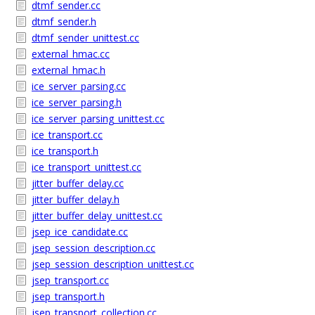
dtmf_sender.cc
dtmf_sender.h
dtmf_sender_unittest.cc
external_hmac.cc
external_hmac.h
ice_server_parsing.cc
ice_server_parsing.h
ice_server_parsing_unittest.cc
ice_transport.cc
ice_transport.h
ice_transport_unittest.cc
jitter_buffer_delay.cc
jitter_buffer_delay.h
jitter_buffer_delay_unittest.cc
jsep_ice_candidate.cc
jsep_session_description.cc
jsep_session_description_unittest.cc
jsep_transport.cc
jsep_transport.h
jsep_transport_collection.cc