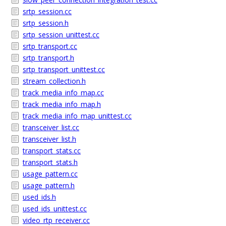
srtp_session.cc
srtp_session.h
srtp_session_unittest.cc
srtp_transport.cc
srtp_transport.h
srtp_transport_unittest.cc
stream_collection.h
track_media_info_map.cc
track_media_info_map.h
track_media_info_map_unittest.cc
transceiver_list.cc
transceiver_list.h
transport_stats.cc
transport_stats.h
usage_pattern.cc
usage_pattern.h
used_ids.h
used_ids_unittest.cc
video_rtp_receiver.cc