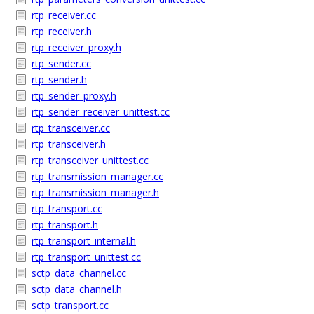
rtp_receiver.cc
rtp_receiver.h
rtp_receiver_proxy.h
rtp_sender.cc
rtp_sender.h
rtp_sender_proxy.h
rtp_sender_receiver_unittest.cc
rtp_transceiver.cc
rtp_transceiver.h
rtp_transceiver_unittest.cc
rtp_transmission_manager.cc
rtp_transmission_manager.h
rtp_transport.cc
rtp_transport.h
rtp_transport_internal.h
rtp_transport_unittest.cc
sctp_data_channel.cc
sctp_data_channel.h
sctp_transport.cc