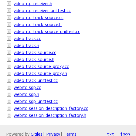
video_rtp_receiver.h
video_rtp_receiver_unittest.cc
video_rtp_track_source.cc
video_rtp_track_source.h
video_rtp_track_source_unittest.cc
video_track.cc
video_track.h
video_track_source.cc
video_track_source.h
video_track_source_proxy.cc
video_track_source_proxy.h
video_track_unittest.cc
webrtc_sdp.cc
webrtc_sdp.h
webrtc_sdp_unittest.cc
webrtc_session_description_factory.cc
webrtc_session_description_factory.h
Powered by
Gitiles
|
Privacy
|
Terms
txt
json