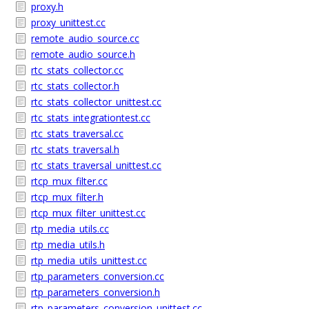
proxy.h
proxy_unittest.cc
remote_audio_source.cc
remote_audio_source.h
rtc_stats_collector.cc
rtc_stats_collector.h
rtc_stats_collector_unittest.cc
rtc_stats_integrationtest.cc
rtc_stats_traversal.cc
rtc_stats_traversal.h
rtc_stats_traversal_unittest.cc
rtcp_mux_filter.cc
rtcp_mux_filter.h
rtcp_mux_filter_unittest.cc
rtp_media_utils.cc
rtp_media_utils.h
rtp_media_utils_unittest.cc
rtp_parameters_conversion.cc
rtp_parameters_conversion.h
rtp_parameters_conversion_unittest.cc