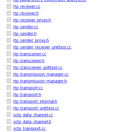
rtp_receiver.cc
rtp_receiver.h
rtp_receiver_proxy.h
rtp_sender.cc
rtp_sender.h
rtp_sender_proxy.h
rtp_sender_receiver_unittest.cc
rtp_transceiver.cc
rtp_transceiver.h
rtp_transceiver_unittest.cc
rtp_transmission_manager.cc
rtp_transmission_manager.h
rtp_transport.cc
rtp_transport.h
rtp_transport_internal.h
rtp_transport_unittest.cc
sctp_data_channel.cc
sctp_data_channel.h
sctp_transport.cc