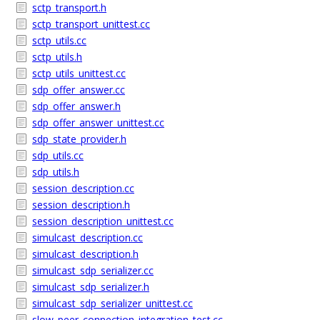
sctp_transport.h
sctp_transport_unittest.cc
sctp_utils.cc
sctp_utils.h
sctp_utils_unittest.cc
sdp_offer_answer.cc
sdp_offer_answer.h
sdp_offer_answer_unittest.cc
sdp_state_provider.h
sdp_utils.cc
sdp_utils.h
session_description.cc
session_description.h
session_description_unittest.cc
simulcast_description.cc
simulcast_description.h
simulcast_sdp_serializer.cc
simulcast_sdp_serializer.h
simulcast_sdp_serializer_unittest.cc
slow_peer_connection_integration_test.cc