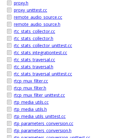
proxy.h
proxy_unittest.cc
remote_audio_source.cc
remote_audio_source.h
rtc_stats_collector.cc
rtc_stats_collector.h
rtc_stats_collector_unittest.cc
rtc_stats_integrationtest.cc
rtc_stats_traversal.cc
rtc_stats_traversal.h
rtc_stats_traversal_unittest.cc
rtcp_mux_filter.cc
rtcp_mux_filter.h
rtcp_mux_filter_unittest.cc
rtp_media_utils.cc
rtp_media_utils.h
rtp_media_utils_unittest.cc
rtp_parameters_conversion.cc
rtp_parameters_conversion.h
rtp_parameters_conversion_unittest.cc