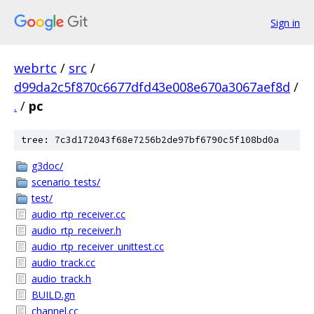
Sign in
webrtc
/
src
/
d99da2c5f870c6677dfd43e008e670a3067aef8d
/
.
/
pc
tree: 7c3d172043f68e7256b2de97bf6790c5f108bd0a
g3doc/
scenario_tests/
test/
audio_rtp_receiver.cc
audio_rtp_receiver.h
audio_rtp_receiver_unittest.cc
audio_track.cc
audio_track.h
BUILD.gn
channel.cc