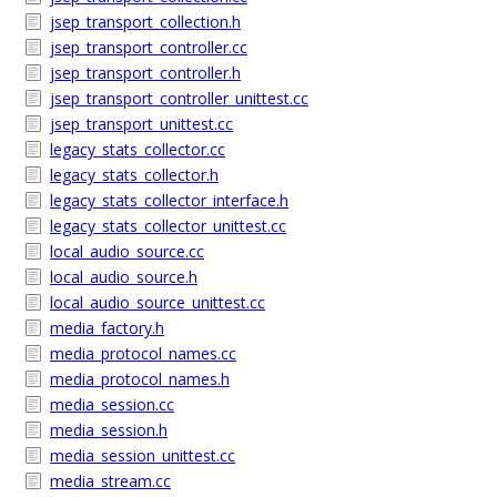
jsep_transport_collection.h
jsep_transport_controller.cc
jsep_transport_controller.h
jsep_transport_controller_unittest.cc
jsep_transport_unittest.cc
legacy_stats_collector.cc
legacy_stats_collector.h
legacy_stats_collector_interface.h
legacy_stats_collector_unittest.cc
local_audio_source.cc
local_audio_source.h
local_audio_source_unittest.cc
media_factory.h
media_protocol_names.cc
media_protocol_names.h
media_session.cc
media_session.h
media_session_unittest.cc
media_stream.cc