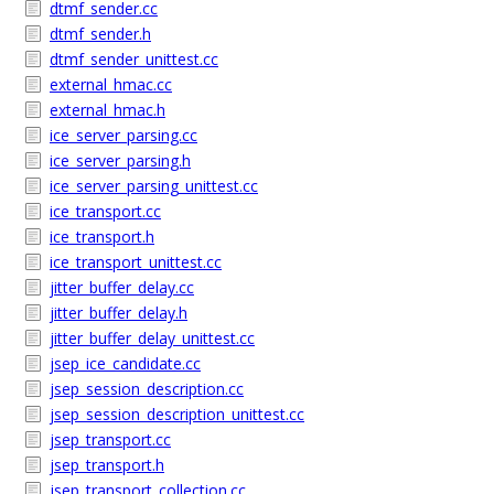
dtmf_sender.cc
dtmf_sender.h
dtmf_sender_unittest.cc
external_hmac.cc
external_hmac.h
ice_server_parsing.cc
ice_server_parsing.h
ice_server_parsing_unittest.cc
ice_transport.cc
ice_transport.h
ice_transport_unittest.cc
jitter_buffer_delay.cc
jitter_buffer_delay.h
jitter_buffer_delay_unittest.cc
jsep_ice_candidate.cc
jsep_session_description.cc
jsep_session_description_unittest.cc
jsep_transport.cc
jsep_transport.h
jsep_transport_collection.cc