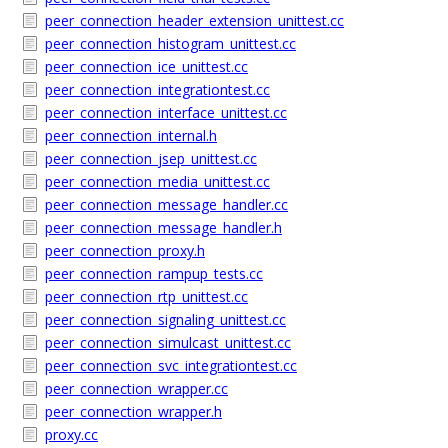
peer_connection_header_extension_unittest.cc
peer_connection_histogram_unittest.cc
peer_connection_ice_unittest.cc
peer_connection_integrationtest.cc
peer_connection_interface_unittest.cc
peer_connection_internal.h
peer_connection_jsep_unittest.cc
peer_connection_media_unittest.cc
peer_connection_message_handler.cc
peer_connection_message_handler.h
peer_connection_proxy.h
peer_connection_rampup_tests.cc
peer_connection_rtp_unittest.cc
peer_connection_signaling_unittest.cc
peer_connection_simulcast_unittest.cc
peer_connection_svc_integrationtest.cc
peer_connection_wrapper.cc
peer_connection_wrapper.h
proxy.cc