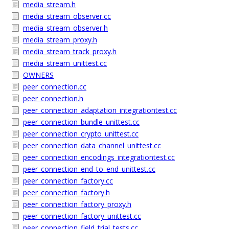
media_stream.h
media_stream_observer.cc
media_stream_observer.h
media_stream_proxy.h
media_stream_track_proxy.h
media_stream_unittest.cc
OWNERS
peer_connection.cc
peer_connection.h
peer_connection_adaptation_integrationtest.cc
peer_connection_bundle_unittest.cc
peer_connection_crypto_unittest.cc
peer_connection_data_channel_unittest.cc
peer_connection_encodings_integrationtest.cc
peer_connection_end_to_end_unittest.cc
peer_connection_factory.cc
peer_connection_factory.h
peer_connection_factory_proxy.h
peer_connection_factory_unittest.cc
peer_connection_field_trial_tests.cc