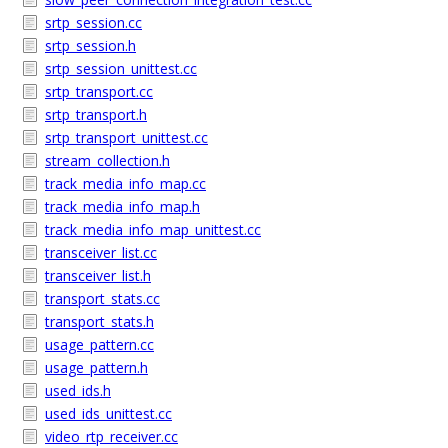
srtp_session.cc
srtp_session.h
srtp_session_unittest.cc
srtp_transport.cc
srtp_transport.h
srtp_transport_unittest.cc
stream_collection.h
track_media_info_map.cc
track_media_info_map.h
track_media_info_map_unittest.cc
transceiver_list.cc
transceiver_list.h
transport_stats.cc
transport_stats.h
usage_pattern.cc
usage_pattern.h
used_ids.h
used_ids_unittest.cc
video_rtp_receiver.cc