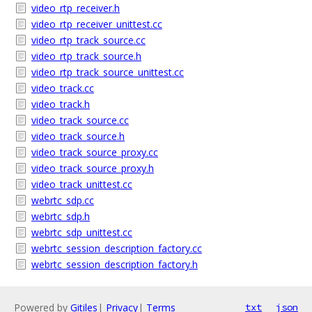
video_rtp_receiver.h
video_rtp_receiver_unittest.cc
video_rtp_track_source.cc
video_rtp_track_source.h
video_rtp_track_source_unittest.cc
video_track.cc
video_track.h
video_track_source.cc
video_track_source.h
video_track_source_proxy.cc
video_track_source_proxy.h
video_track_unittest.cc
webrtc_sdp.cc
webrtc_sdp.h
webrtc_sdp_unittest.cc
webrtc_session_description_factory.cc
webrtc_session_description_factory.h
Powered by
Gitiles
|
Privacy
|
Terms
txt
json