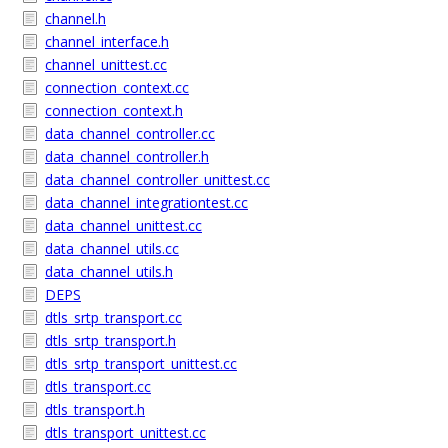
channel.h
channel_interface.h
channel_unittest.cc
connection_context.cc
connection_context.h
data_channel_controller.cc
data_channel_controller.h
data_channel_controller_unittest.cc
data_channel_integrationtest.cc
data_channel_unittest.cc
data_channel_utils.cc
data_channel_utils.h
DEPS
dtls_srtp_transport.cc
dtls_srtp_transport.h
dtls_srtp_transport_unittest.cc
dtls_transport.cc
dtls_transport.h
dtls_transport_unittest.cc